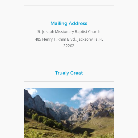
Mailing Address
St. Joseph Missionary Baptist Church
485 Henry T. Rhim Blvd., Jacksonville, FL
32202
Truely Great