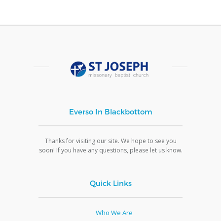
Everso In Blackbottom
Thanks for visiting our site. We hope to see you
soon! If you have any questions, please let us know.
Quick Links
Who We Are