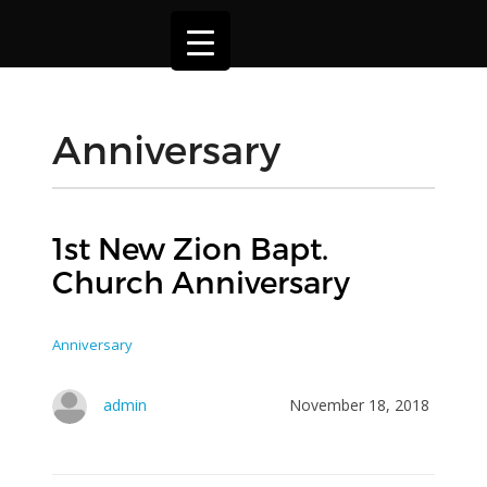
Anniversary
1st New Zion Bapt.
Church Anniversary
Anniversary
admin
November 18, 2018