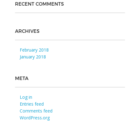
RECENT COMMENTS
ARCHIVES
February 2018
January 2018
META
Log in
Entries feed
Comments feed
WordPress.org