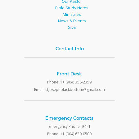
Our Pastor
Bible Study Notes
Ministries
News & Events
Give
Contact Info
Front Desk
Phone: 1+ (904) 356-2359
Email: stjosephblackbottom@gmail.com
Emergency Contacts
Emergency Phone: 9-1-1
Phone: +1 (904) 630-0500