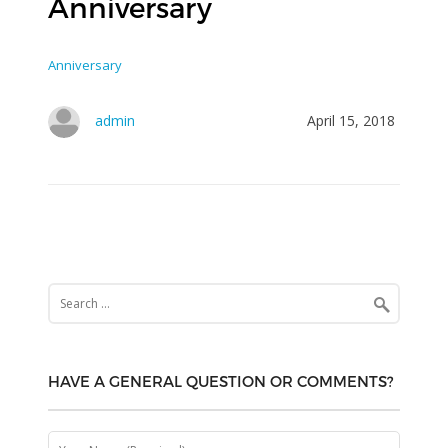
Anniversary
Anniversary
admin
April 15, 2018
Search
for:
HAVE A GENERAL QUESTION OR COMMENTS?