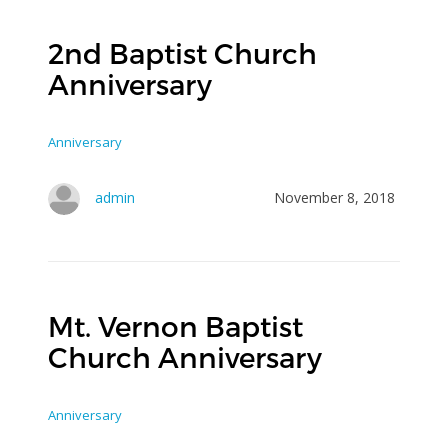
2nd Baptist Church
Anniversary
Anniversary
admin
November 8, 2018
Mt. Vernon Baptist
Church Anniversary
Anniversary