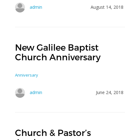
admin
August 14, 2018
New Galilee Baptist
Church Anniversary
Anniversary
admin
June 24, 2018
Church & Pastor’s