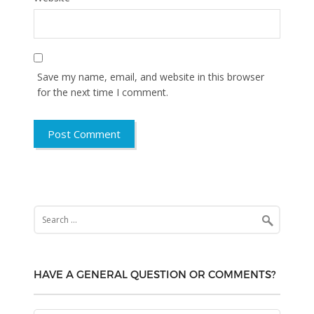
Save my name, email, and website in this browser
for the next time I comment.
Search
for:
HAVE A GENERAL QUESTION OR COMMENTS?