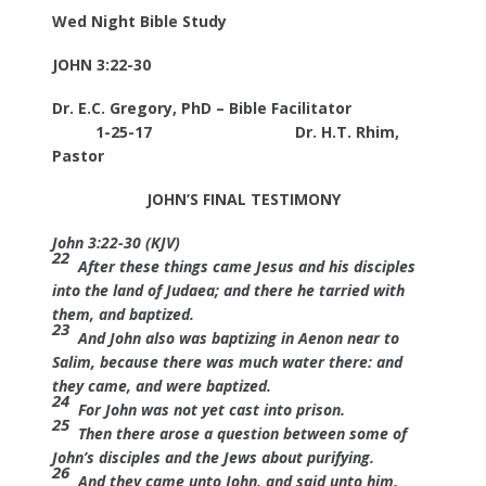
Wed Night Bible Study
JOHN 3:22-30
Dr. E.C. Gregory, PhD – Bible Facilitator
1-25-17
Dr. H.T. Rhim,
Pastor
JOHN’S FINAL TESTIMONY
John 3:22-30 (KJV)
22
After these things came Jesus and his disciples
into the land of Judaea; and there he tarried with
them, and baptized.
23
And John also was baptizing in Aenon near to
Salim, because there was much water there: and
they came, and were baptized.
24
For John was not yet cast into prison.
25
Then there arose a question between some of
John’s disciples and the Jews about purifying.
26
And they came unto John, and said unto him,