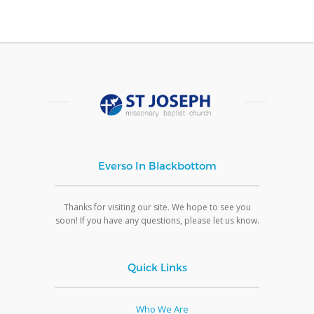
Everso In Blackbottom
Thanks for visiting our site. We hope to see you
soon! If you have any questions, please let us know.
Quick Links
Who We Are