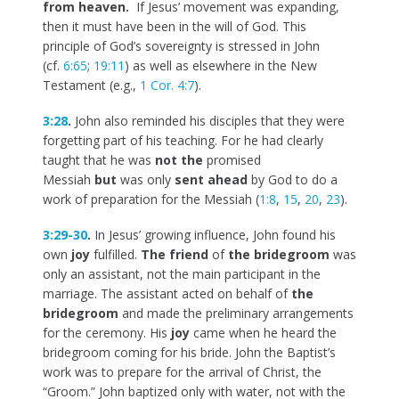
from heaven.
If Jesus’ movement was expanding,
then it must have been in the will of God. This
principle of God’s sovereignty is stressed in John
(cf.
6:65
;
19:11
) as well as elsewhere in the New
Testament (e.g.,
1 Cor. 4:7
).
3:28
.
John also reminded his disciples that they were
forgetting part of his teaching. For he had clearly
taught that he was
not the
promised
Messiah
but
was only
sent ahead
by God to do a
work of preparation for the Messiah (
1:8
,
15
,
20
,
23
).
3:29-30
.
In Jesus’ growing influence, John found his
own
joy
fulfilled.
The friend
of
the bridegroom
was
only an assistant, not the main participant in the
marriage. The assistant acted on behalf of
the
bridegroom
and made the preliminary arrangements
for the ceremony. His
joy
came when he heard the
bridegroom coming for his bride. John the Baptist’s
work was to prepare for the arrival of Christ, the
“Groom.” John baptized only with water, not with the