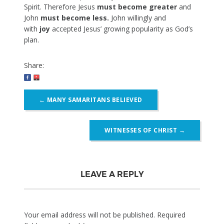
Spirit. Therefore Jesus
must become greater
and
John
must become less.
John willingly and
with
joy
accepted Jesus’ growing popularity as God’s
plan.
Share:
Post
←
MANY SAMARITANS BELIEVED
navigation
WITNESSES OF CHRIST
→
LEAVE A REPLY
Your email address will not be published.
Required