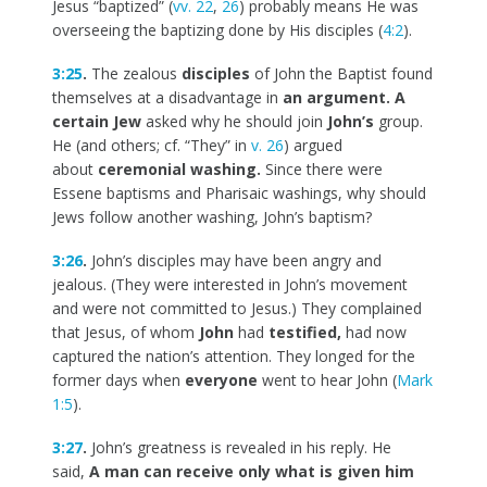
Jesus “baptized” (
vv. 22
,
26
) probably means He was
overseeing the baptizing done by His disciples (
4:2
).
3:25
.
The zealous
disciples
of John the Baptist found
themselves at a disadvantage in
an argument. A
certain Jew
asked why he should join
John’s
group.
He (and others; cf. “They” in
v. 26
) argued
about
ceremonial washing.
Since there were
Essene baptisms and Pharisaic washings, why should
Jews follow another washing, John’s baptism?
3:26
.
John’s disciples may have been angry and
jealous. (They were interested in John’s movement
and were not committed to Jesus.) They complained
that Jesus, of whom
John
had
testified,
had now
captured the nation’s attention. They longed for the
former days when
everyone
went to hear John (
Mark
1:5
).
3:27
.
John’s greatness is revealed in his reply. He
said,
A man can receive only what is given him