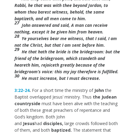
Rabbi, he that was with thee beyond Jordan, to
whom thou barest witness, behold, the same
baptizeth, and all men come to him.
27
John answered and said, A man can receive
nothing, except it be given him from heaven.
28
Ye yourselves bear me witness, that I said, I am
not the Christ, but that I am sent before him.
29
He that hath the bride is the bridegroom: but the
friend of the bridegroom, which standeth and
heareth him, rejoiceth greatly because of the
bridegroom’s voice: this my joy therefore is fulfilled.
30
He must increase, but I must decrease.
3:22-24
.
For a short time the ministry of
John
the
Baptist overlapped Jesus’ ministry. Thus
the Judean
countryside
must have been alive with the teaching
of both these great preachers of repentance and
God’s kingdom. Both John
and
Jesus
had
disciples,
large crowds followed both
of them, and both
baptized.
The statement that