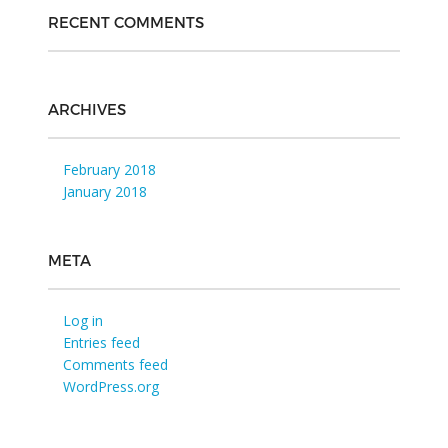
RECENT COMMENTS
ARCHIVES
February 2018
January 2018
META
Log in
Entries feed
Comments feed
WordPress.org