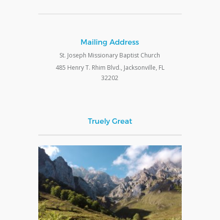
Mailing Address
St. Joseph Missionary Baptist Church
485 Henry T. Rhim Blvd., Jacksonville, FL
32202
Truely Great