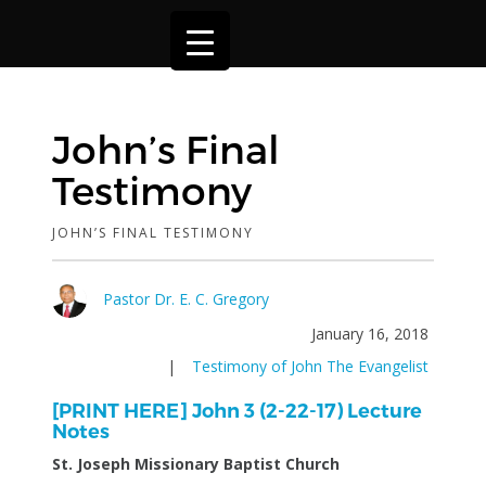
John’s Final
Testimony
JOHN’S FINAL TESTIMONY
Pastor Dr. E. C. Gregory
January 16, 2018
|
Testimony of John The Evangelist
[PRINT HERE] John 3 (2-22-17) Lecture
Notes
St. Joseph Missionary Baptist Church