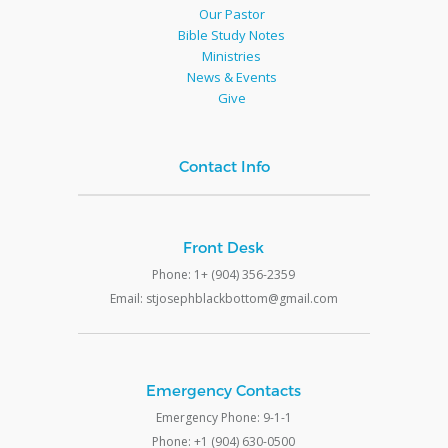
Our Pastor
Bible Study Notes
Ministries
News & Events
Give
Contact Info
Front Desk
Phone: 1+ (904) 356-2359
Email: stjosephblackbottom@gmail.com
Emergency Contacts
Emergency Phone: 9-1-1
Phone: +1 (904) 630-0500