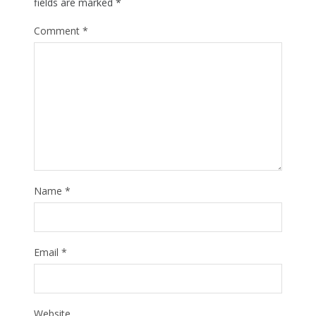
fields are marked
*
Comment
*
Name
*
Email
*
Website