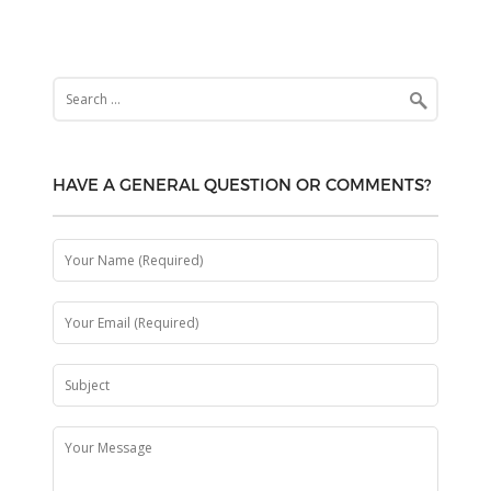
Search
for:
HAVE A GENERAL QUESTION OR COMMENTS?