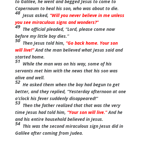
to Galilee, he went and begged Jesus to come to
Capernaum to heal his son, who was about to die.
48
Jesus asked,
“Will you never believe in me unless
you see miraculous signs and wonders?”
49
The official pleaded, “Lord, please come now
before my little boy dies.”
50
Then Jesus told him,
“Go back home. Your son
will live!”
And the man believed what Jesus said and
started home.
51
While the man was on his way, some of his
servants met him with the news that his son was
alive and well.
52
He asked them when the boy had begun to get
better, and they replied, “Yesterday afternoon at one
o’clock his fever suddenly disappeared!”
53
Then the father realized that that was the very
time Jesus had told him,
“Your son will live.”
And he
and his entire household believed in Jesus.
54
This was the second miraculous sign Jesus did in
Galilee after coming from Judea.