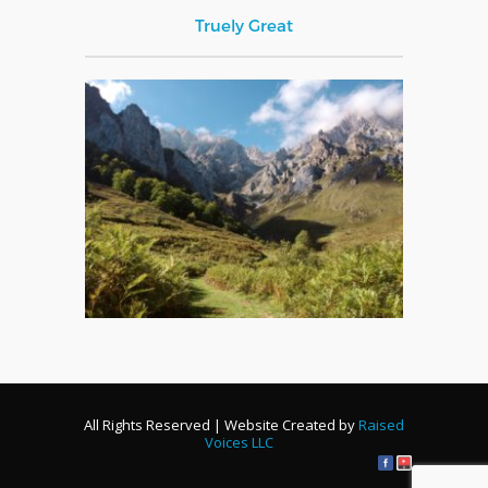
Truely Great
All Rights Reserved | Website Created by
Raised
Voices LLC