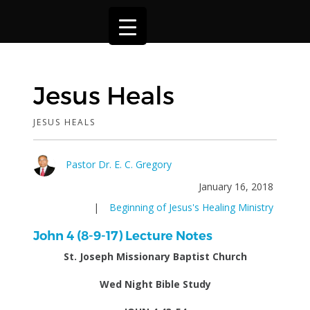
Jesus Heals
JESUS HEALS
Pastor Dr. E. C. Gregory
January 16, 2018
|
Beginning of Jesus's Healing Ministry
John 4 (8-9-17) Lecture Notes
St. Joseph Missionary Baptist Church
Wed Night Bible Study