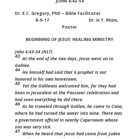
JOHN 4:43-54
Dr. E.C. Gregory, PhD – Bible Facilitator
8-9-17
Dr. H.T. Rhim,
Pastor
BEGINNING OF JESUS’ HEALING MINISTRY
John 4:43-54 (NLT)
43
At the end of the two days, Jesus went on to
Galilee.
44
He himself had said that a prophet is not
honored in his own hometown.
45
Yet the Galileans welcomed him, for they had
been in Jerusalem at the Passover celebration and
had seen everything he did there.
46
As he traveled through Galilee, he came to Cana,
where he had turned the water into wine. There was
a government official in nearby Capernaum whose
son was very sick.
47
When he heard that Jesus had come from Judea