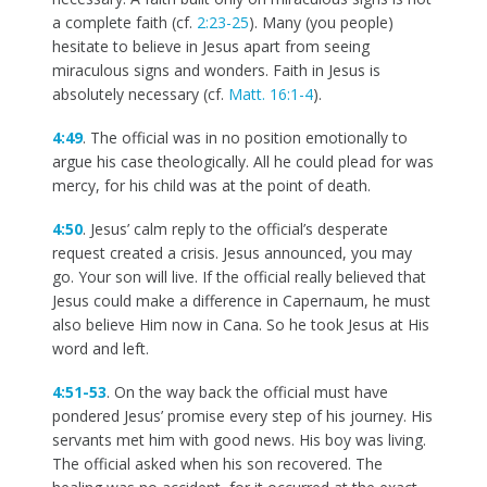
a complete faith (cf.
2:23-25
). Many (you people)
hesitate to believe in Jesus apart from seeing
miraculous signs and wonders. Faith in Jesus is
absolutely necessary (cf.
Matt. 16:1-4
).
4:49
. The official was in no position emotionally to
argue his case theologically. All he could plead for was
mercy, for his child was at the point of death.
4:50
. Jesus’ calm reply to the official’s desperate
request created a crisis. Jesus announced, you may
go. Your son will live. If the official really believed that
Jesus could make a difference in Capernaum, he must
also believe Him now in Cana. So he took Jesus at His
word and left.
4:51-53
. On the way back the official must have
pondered Jesus’ promise every step of his journey. His
servants met him with good news. His boy was living.
The official asked when his son recovered. The