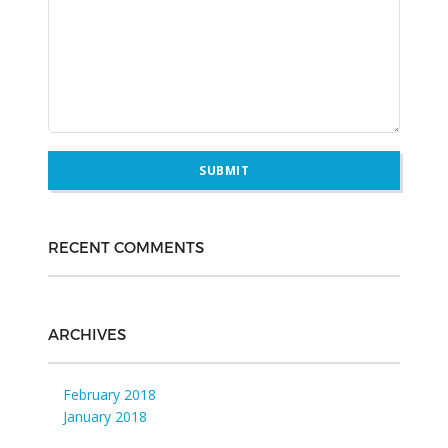
RECENT COMMENTS
ARCHIVES
February 2018
January 2018