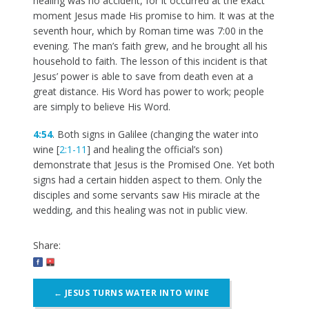
healing was no accident, for it occurred at the exact
moment Jesus made His promise to him. It was at the
seventh hour, which by Roman time was 7:00 in the
evening. The man’s faith grew, and he brought all his
household to faith. The lesson of this incident is that
Jesus’ power is able to save from death even at a
great distance. His Word has power to work; people
are simply to believe His Word.
4:54
. Both signs in Galilee (changing the water into
wine [
2:1-11
] and healing the official’s son)
demonstrate that Jesus is the Promised One. Yet both
signs had a certain hidden aspect to them. Only the
disciples and some servants saw His miracle at the
wedding, and this healing was not in public view.
Share:
Post
←
JESUS TURNS WATER INTO WINE
navigation