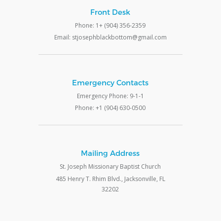
Front Desk
Phone: 1+ (904) 356-2359
Email: stjosephblackbottom@gmail.com
Emergency Contacts
Emergency Phone: 9-1-1
Phone: +1 (904) 630-0500
Mailing Address
St. Joseph Missionary Baptist Church
485 Henry T. Rhim Blvd., Jacksonville, FL
32202