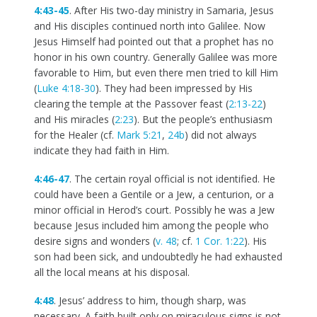
4:43-45
. After His two-day ministry in Samaria, Jesus
and His disciples continued north into Galilee. Now
Jesus Himself had pointed out that a prophet has no
honor in his own country. Generally Galilee was more
favorable to Him, but even there men tried to kill Him
(
Luke 4:18-30
). They had been impressed by His
clearing the temple at the Passover feast (
2:13-22
)
and His miracles (
2:23
). But the people’s enthusiasm
for the Healer (cf.
Mark 5:21
,
24b
) did not always
indicate they had faith in Him.
4:46-47
. The certain royal official is not identified. He
could have been a Gentile or a Jew, a centurion, or a
minor official in Herod’s court. Possibly he was a Jew
because Jesus included him among the people who
desire signs and wonders (
v. 48
; cf.
1 Cor. 1:22
). His
son had been sick, and undoubtedly he had exhausted
all the local means at his disposal.
4:48
. Jesus’ address to him, though sharp, was
necessary. A faith built only on miraculous signs is not