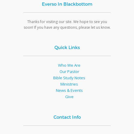
Everso In Blackbottom
Thanks for visiting our site. We hope to see you
soon! If you have any questions, please let us know.
Quick Links
Who We Are
Our Pastor
Bible Study Notes
Ministries
News & Events
Give
Contact Info