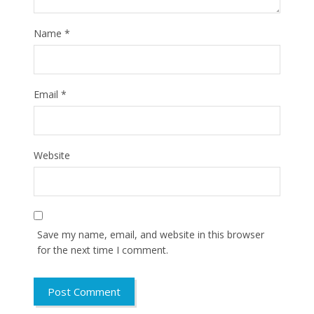
Name
*
Email
*
Website
Save my name, email, and website in this browser
for the next time I comment.