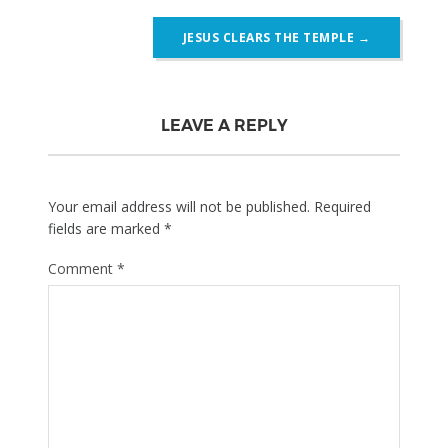
JESUS CLEARS THE TEMPLE
→
LEAVE A REPLY
Your email address will not be published.
Required
fields are marked
*
Comment
*