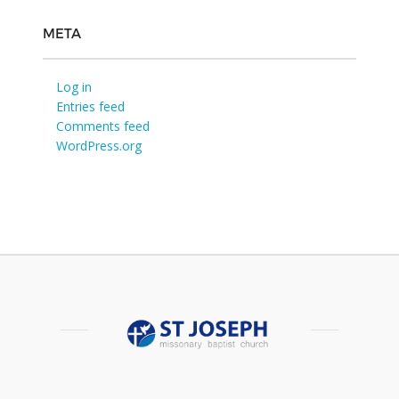
META
Log in
Entries feed
Comments feed
WordPress.org