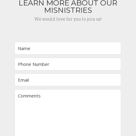
LEARN MORE ABOUT OUR
MISNISTRIES
We would love for you to join us!