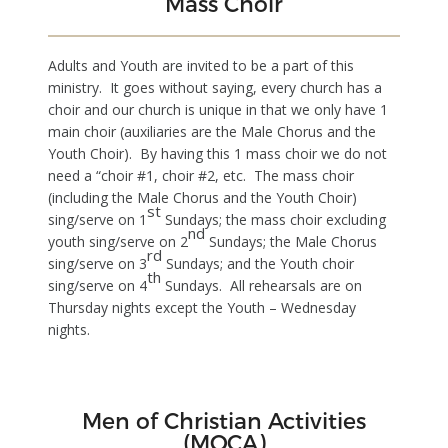
Mass Choir
Adults and Youth are invited to be a part of this
ministry. It goes without saying, every church has a
choir and our church is unique in that we only have 1
main choir (auxiliaries are the Male Chorus and the
Youth Choir). By having this 1 mass choir we do not
need a “choir #1, choir #2, etc. The mass choir
(including the Male Chorus and the Youth Choir)
st
sing/serve on 1
Sundays; the mass choir excluding
nd
youth sing/serve on 2
Sundays; the Male Chorus
rd
sing/serve on 3
Sundays; and the Youth choir
th
sing/serve on 4
Sundays. All rehearsals are on
Thursday nights except the Youth – Wednesday
nights.
Men of Christian Activities
(MOCA)