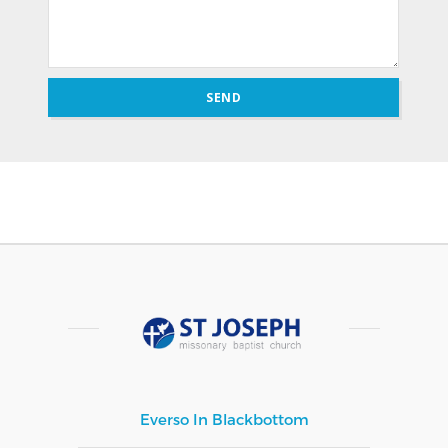
Everso In Blackbottom