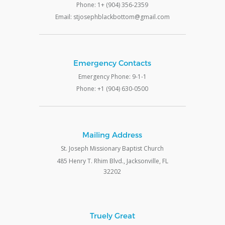
Phone: 1+ (904) 356-2359
Email: stjosephblackbottom@gmail.com
Emergency Contacts
Emergency Phone: 9-1-1
Phone: +1 (904) 630-0500
Mailing Address
St. Joseph Missionary Baptist Church
485 Henry T. Rhim Blvd., Jacksonville, FL
32202
Truely Great