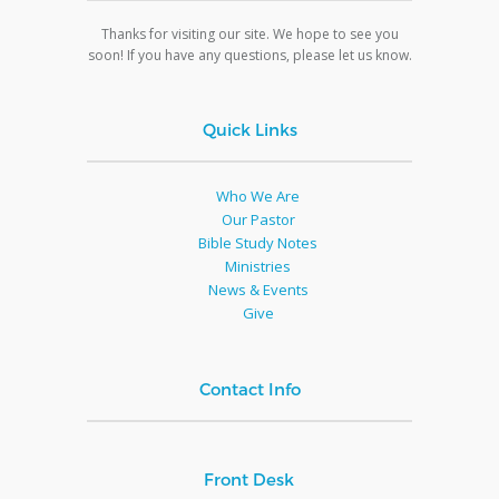
Thanks for visiting our site. We hope to see you
soon! If you have any questions, please let us know.
Quick Links
Who We Are
Our Pastor
Bible Study Notes
Ministries
News & Events
Give
Contact Info
Front Desk