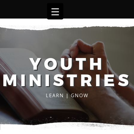
YOUTH
MINISTRIES
LEARN | GNOW