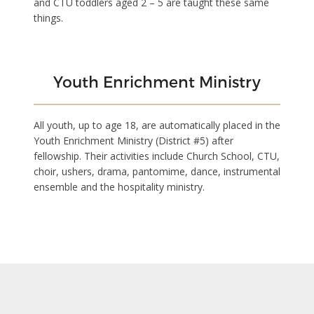
and CTU toddlers aged 2 – 5 are taught these same
things.
Youth Enrichment Ministry
All youth, up to age 18, are automatically placed in the
Youth Enrichment Ministry (District #5) after
fellowship. Their activities include Church School, CTU,
choir, ushers, drama, pantomime, dance, instrumental
ensemble and the hospitality ministry.