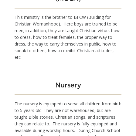
This ministry is the brother to BFCW (Building for
Christian Womanhood). Here boys are trained to be
men; in addition, they are taught Christian virtue, how
to dress, how to treat females, the proper way to
dress, the way to carry themselves in public, how to
speak to others, how to exhibit Christian attitudes,
etc.
Nursery
The nursery is equipped to serve all children from birth
to 5 years old. They are not warehoused, but are
taught Bible stories, Christian songs, and scriptures
they can relate to. The nursery is fully equipped and
available during worship hours. During Church School