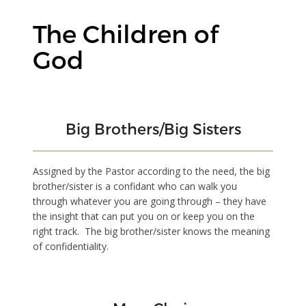
The Children of
God
Big Brothers/Big Sisters
Assigned by the Pastor according to the need, the big
brother/sister is a confidant who can walk you
through whatever you are going through – they have
the insight that can put you on or keep you on the
right track. The big brother/sister knows the meaning
of confidentiality.