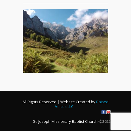
All Rights Reserved | Website Created by
Raised
Voices LLC
St. Joseph Missionary Baptist Church Ⓒ2022