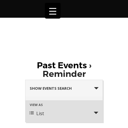
Past Events
›
Reminder
Events
Search
SHOW EVENTS SEARCH
and
Views
Event
VIEW AS
Navigation
Views
List
Navigation