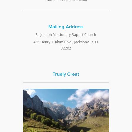
Mailing Address
St. Joseph Missionary Baptist Church
485 Henry T. Rhim Blvd., Jacksonville, FL
32202
Truely Great