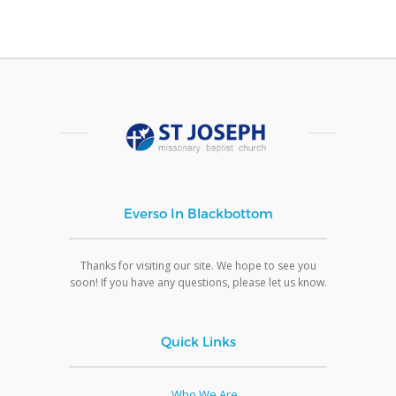
Everso In Blackbottom
Thanks for visiting our site. We hope to see you
soon! If you have any questions, please let us know.
Quick Links
Who We Are