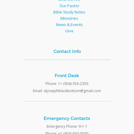
Our Pastor
Bible Study Notes
Ministries
News & Events
Give
Contact Info
Front Desk
Phone: 1+ (904) 356-2359
Email: stjosephblackbottom@gmail.com
Emergency Contacts
Emergency Phone: 9-1-1
Phone: +1 (904) 630-0500