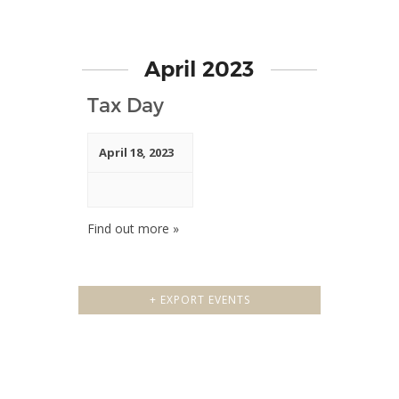
April 2023
Tax Day
April 18, 2023
Find out more »
+ EXPORT EVENTS