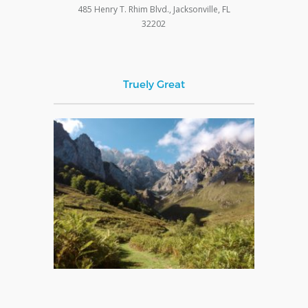
485 Henry T. Rhim Blvd., Jacksonville, FL
32202
Truely Great