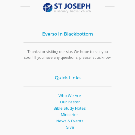
Everso In Blackbottom
Thanks for visiting our site. We hope to see you
soon! If you have any questions, please let us know.
Quick Links
Who We Are
Our Pastor
Bible Study Notes
Ministries
News & Events
Give