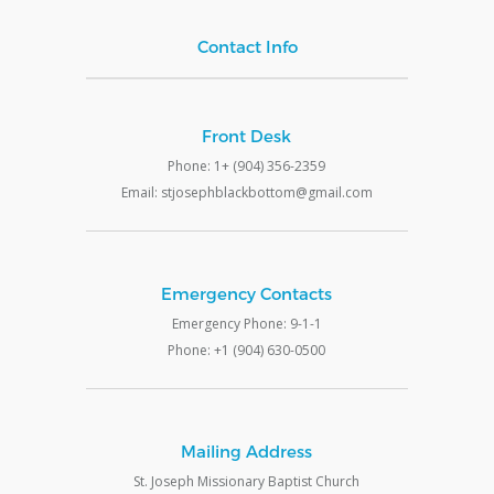
Contact Info
Front Desk
Phone: 1+ (904) 356-2359
Email: stjosephblackbottom@gmail.com
Emergency Contacts
Emergency Phone: 9-1-1
Phone: +1 (904) 630-0500
Mailing Address
St. Joseph Missionary Baptist Church