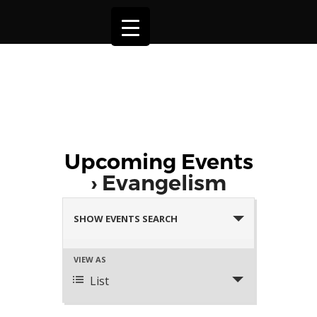
Upcoming Events
› Evangelism
Events
Search
SHOW EVENTS SEARCH
and
Views
Event
VIEW AS
Navigation
Views
List
Navigation