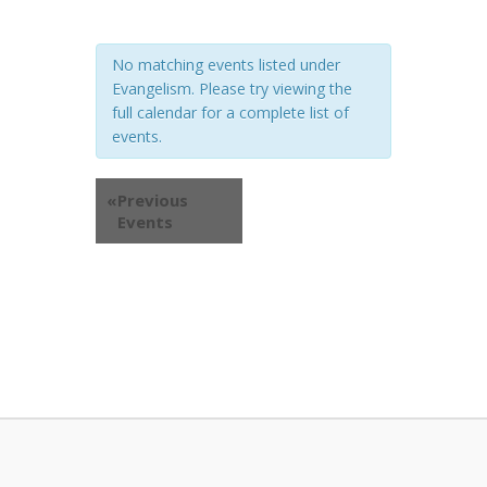
No matching events listed under
Evangelism. Please try viewing the
full calendar for a complete list of
events.
«
Previous
Events