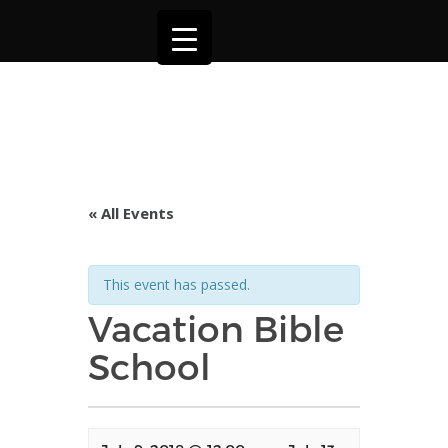
« All Events
This event has passed.
Vacation Bible
School