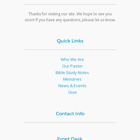
Thanks for visiting our site. We hope to see you
soon! If you have any questions, please let us know.
Quick Links
Who We Are
Our Pastor
Bible Study Notes
Ministries
News & Events
Give
Contact Info
Front Desk