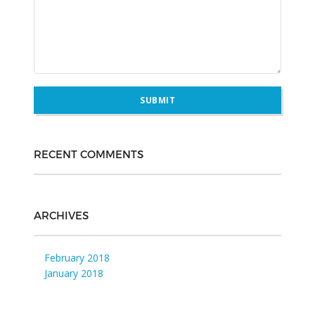
RECENT COMMENTS
ARCHIVES
February 2018
January 2018