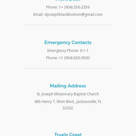
Phone: 1+ (904) 356-2359
Email: stjosephblackbottom@gmail.com
Emergency Contacts
Emergency Phone: 9-1-1
Phone: +1 (904) 630-0500
Mailing Address
St. Joseph Missionary Baptist Church
485 Henry T. Rhim Blvd., Jacksonville, FL
32202
Truely Great