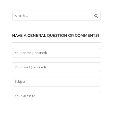
Search
for:
HAVE A GENERAL QUESTION OR COMMENTS?