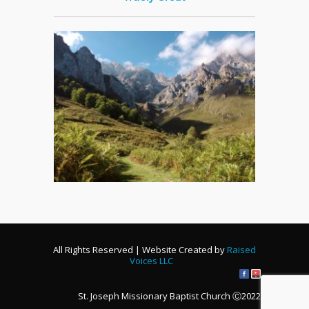
All Rights Reserved | Website Created by
Raised
Voices LLC
St. Joseph Missionary Baptist Church Ⓒ2022