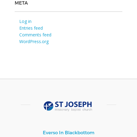
META
Log in
Entries feed
Comments feed
WordPress.org
Everso In Blackbottom