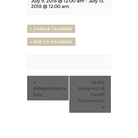
July 9, 2018 @ 12:00 am
-
July 13,
2018 @ 12:00 am
+ GOOGLE CALENDAR
+ ADD TO ICALENDAR
Event
«
State
Navigation
Independence
Congress &
Day
Youth
Convention
»