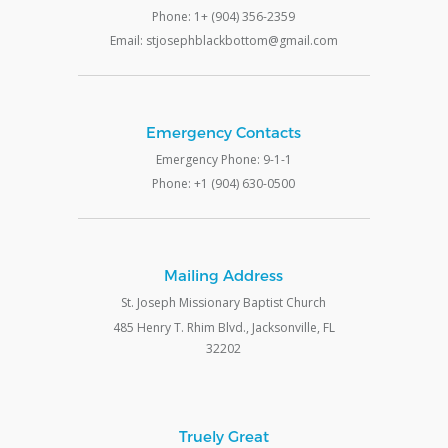
Phone: 1+ (904) 356-2359
Email: stjosephblackbottom@gmail.com
Emergency Contacts
Emergency Phone: 9-1-1
Phone: +1 (904) 630-0500
Mailing Address
St. Joseph Missionary Baptist Church
485 Henry T. Rhim Blvd., Jacksonville, FL
32202
Truely Great