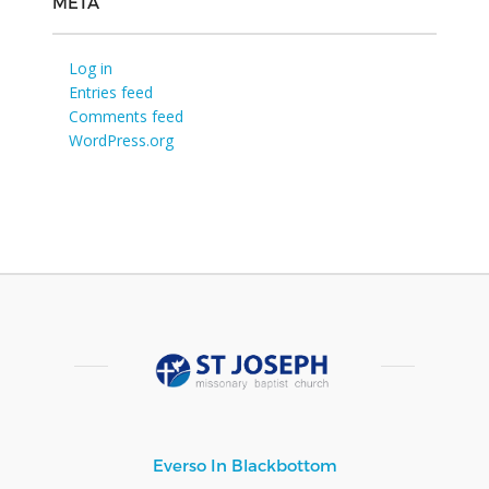
META
Log in
Entries feed
Comments feed
WordPress.org
Everso In Blackbottom