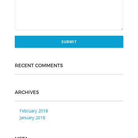
RECENT COMMENTS
ARCHIVES
February 2018
January 2018