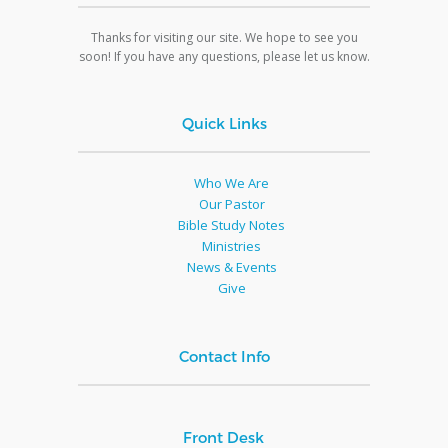
Thanks for visiting our site. We hope to see you
soon! If you have any questions, please let us know.
Quick Links
Who We Are
Our Pastor
Bible Study Notes
Ministries
News & Events
Give
Contact Info
Front Desk