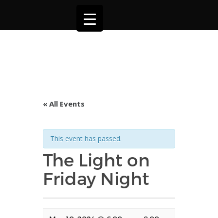
« All Events
This event has passed.
The Light on
Friday Night