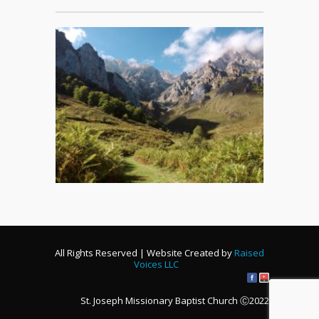
All Rights Reserved | Website Created by
Raised
Voices LLC
St. Joseph Missionary Baptist Church Ⓒ2022