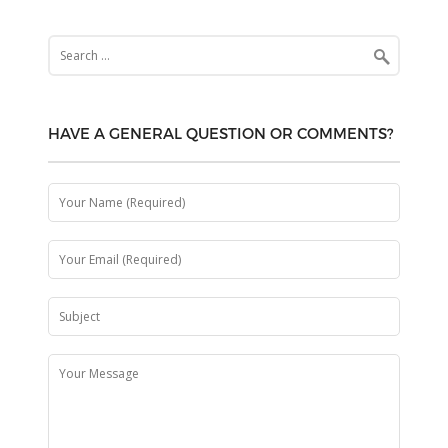
Search
for:
HAVE A GENERAL QUESTION OR COMMENTS?