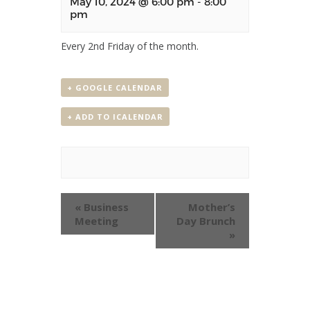
May 10, 2024 @ 6:00 pm
-
8:00
pm
Every 2nd Friday of the month.
+ GOOGLE CALENDAR
+ ADD TO ICALENDAR
Event
«
Business
Mother’s
Navigation
Meeting
Day Brunch
»