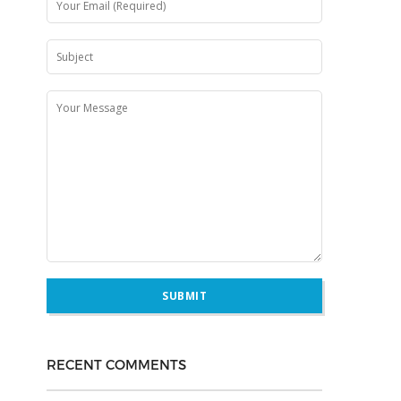
RECENT COMMENTS