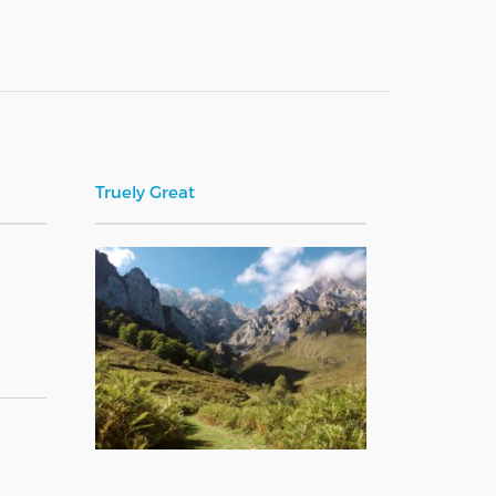
Truely Great