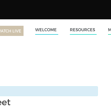
WELCOME
RESOURCES
M
ATCH LIVE
eet