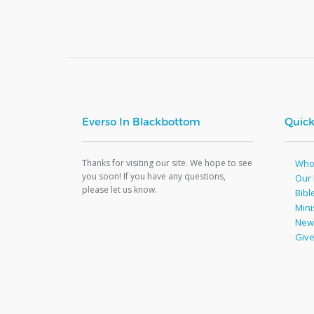
Everso In Blackbottom
Quick
Thanks for visiting our site. We hope to see
Who
you soon! If you have any questions,
Our 
please let us know.
Bibl
Mini
New
Giv