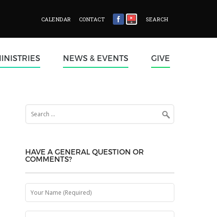
CALENDAR
CONTACT
SEARCH
INISTRIES
NEWS & EVENTS
GIVE
Search
for:
HAVE A GENERAL QUESTION OR
COMMENTS?