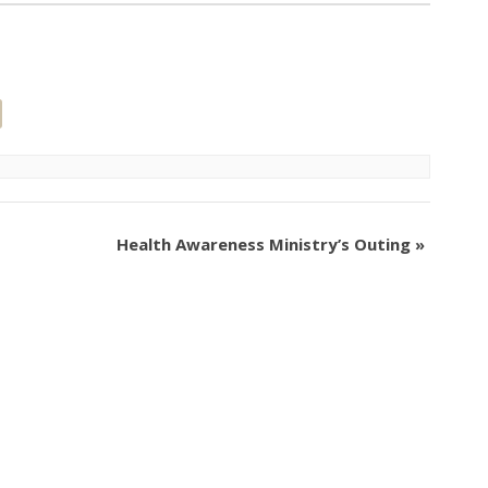
Health Awareness Ministry’s Outing
»