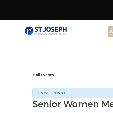
W
« All Events
This event has passed.
Senior Women M