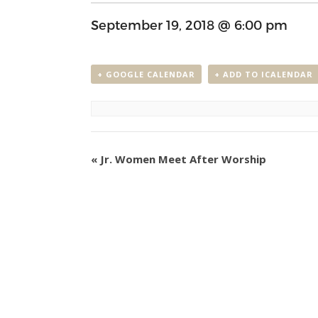
September 19, 2018 @ 6:00 pm
+ GOOGLE CALENDAR
+ ADD TO ICALENDAR
Event
«
Jr. Women Meet After Worship
Navigation