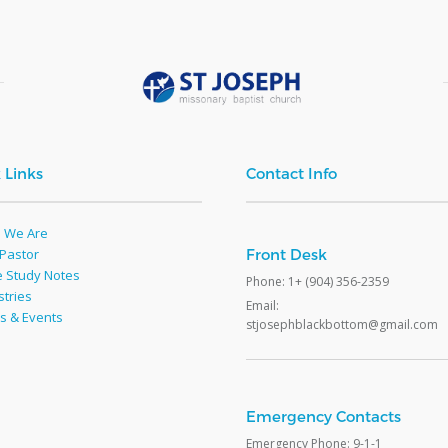
 Links
Contact Info
 We Are
Pastor
Front Desk
e Study Notes
Phone: 1+ (904) 356-2359
stries
Email:
s & Events
stjosephblackbottom@gmail.com
e
Emergency Contacts
Emergency Phone: 9-1-1