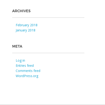
ARCHIVES
February 2018
January 2018
META
Log in
Entries feed
Comments feed
WordPress.org