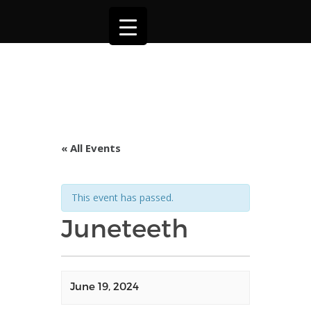
« All Events
This event has passed.
Juneteeth
June 19, 2024