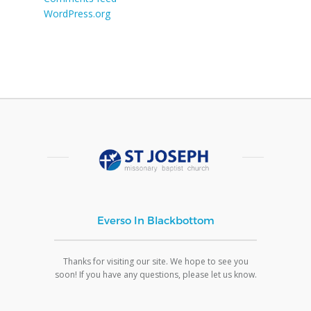
WordPress.org
Everso In Blackbottom
Thanks for visiting our site. We hope to see you
soon! If you have any questions, please let us know.