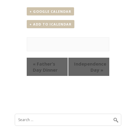
+ GOOGLE CALENDAR
+ ADD TO ICALENDAR
Event
«
Father’s
Independence
Navigation
Day Dinner
Day
»
Search
for: