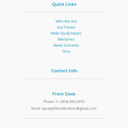
Quick Links
Who We Are
Our Pastor
Bible Study Notes
Ministries
News & Events
Give
Contact Info
Front Desk
Phone: 1+ (904) 356-2359
Email: stjosephblackbottom@gmail.com