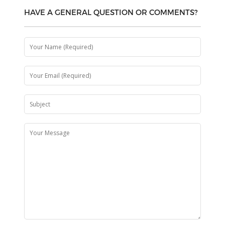
HAVE A GENERAL QUESTION OR COMMENTS?