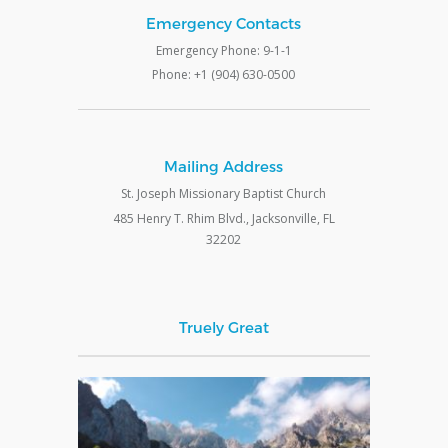
Emergency Contacts
Emergency Phone: 9-1-1
Phone: +1 (904) 630-0500
Mailing Address
St. Joseph Missionary Baptist Church
485 Henry T. Rhim Blvd., Jacksonville, FL
32202
Truely Great