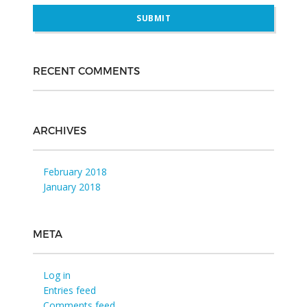
RECENT COMMENTS
ARCHIVES
February 2018
January 2018
META
Log in
Entries feed
Comments feed