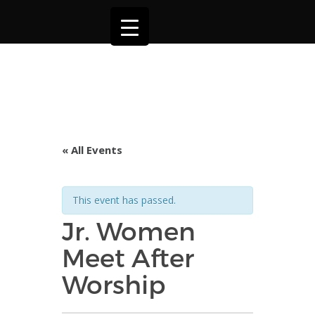
« All Events
This event has passed.
Jr. Women
Meet After
Worship