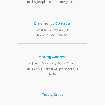
Email: stjosephblackbottom@gmail.com
Emergency Contacts
Emergency Phone: 9-1-1
Phone: +1 (904) 630-0500
Mailing Address
St. Joseph Missionary Baptist Church
485 Henry T. Rhim Blvd., Jacksonville, FL
32202
Truely Great