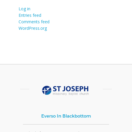
Log in
Entries feed
Comments feed
WordPress.org
Everso In Blackbottom