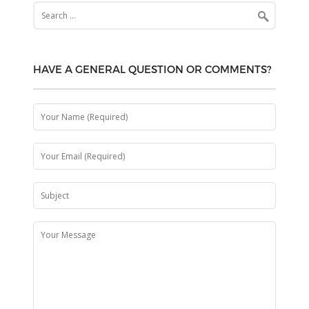
Search
for:
HAVE A GENERAL QUESTION OR COMMENTS?