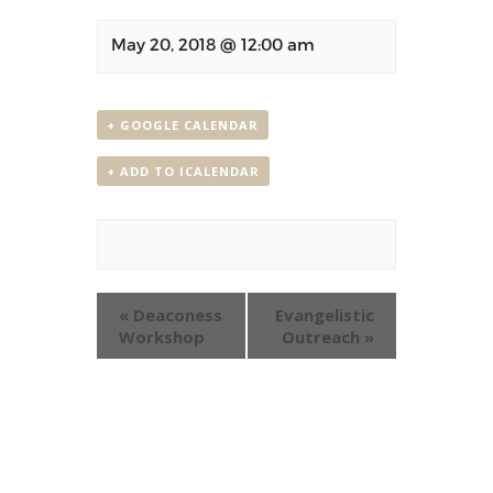
May 20, 2018 @ 12:00 am
+ GOOGLE CALENDAR
+ ADD TO ICALENDAR
Event
«
Deaconess
Evangelistic
Navigation
Workshop
Outreach
»