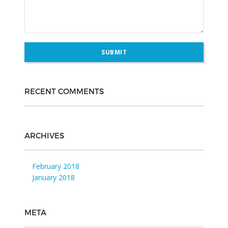
RECENT COMMENTS
ARCHIVES
February 2018
January 2018
META