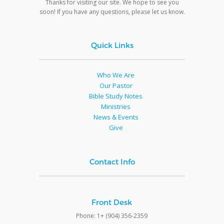
Thanks for visiting our site. We hope to see you
soon! If you have any questions, please let us know.
Quick Links
Who We Are
Our Pastor
Bible Study Notes
Ministries
News & Events
Give
Contact Info
Front Desk
Phone: 1+ (904) 356-2359