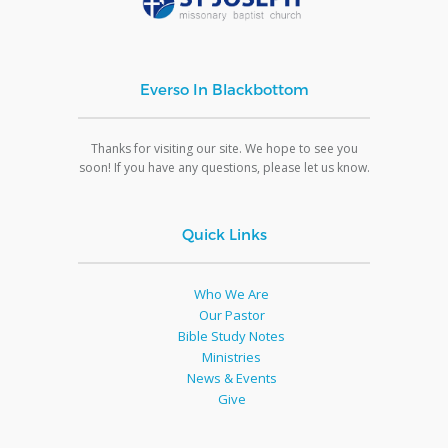
Everso In Blackbottom
Thanks for visiting our site. We hope to see you
soon! If you have any questions, please let us know.
Quick Links
Who We Are
Our Pastor
Bible Study Notes
Ministries
News & Events
Give