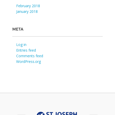
February 2018
January 2018
META
Log in
Entries feed
Comments feed
WordPress.org