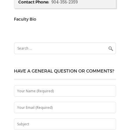
904-356-2359
Contact Phone:
Faculty Bio
Search
for:
HAVE A GENERAL QUESTION OR COMMENTS?