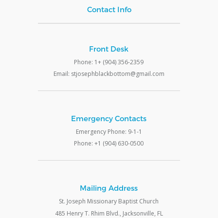
Contact Info
Front Desk
Phone: 1+ (904) 356-2359
Email: stjosephblackbottom@gmail.com
Emergency Contacts
Emergency Phone: 9-1-1
Phone: +1 (904) 630-0500
Mailing Address
St. Joseph Missionary Baptist Church
485 Henry T. Rhim Blvd., Jacksonville, FL