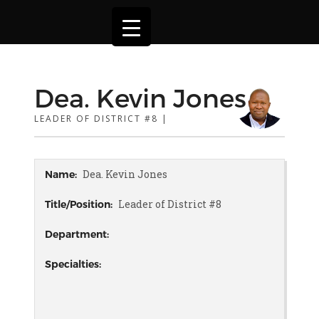
Dea. Kevin Jones
LEADER OF DISTRICT #8 |
Dea. Kevin Jones
Name:
Leader of District #8
Title/Position:
Department:
Specialties: