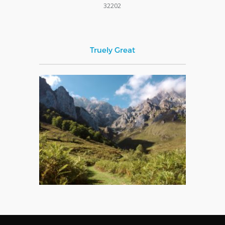
32202
Truely Great