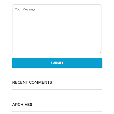
RECENT COMMENTS
ARCHIVES